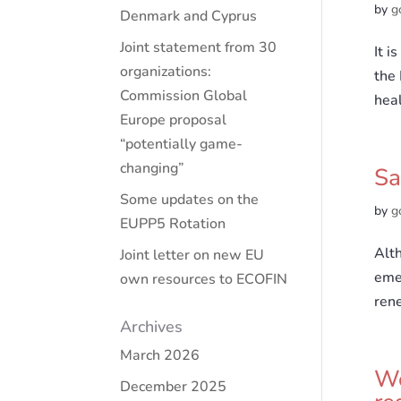
by
g
Denmark and Cyprus
Joint statement from 30
It i
organizations:
the 
Commission Global
heal
Europe proposal
“potentially game-
changing”
Sa
Some updates on the
by
g
EUPP5 Rotation
Alth
Joint letter on new EU
emer
own resources to ECOFIN
ren
Archives
March 2026
We
December 2025