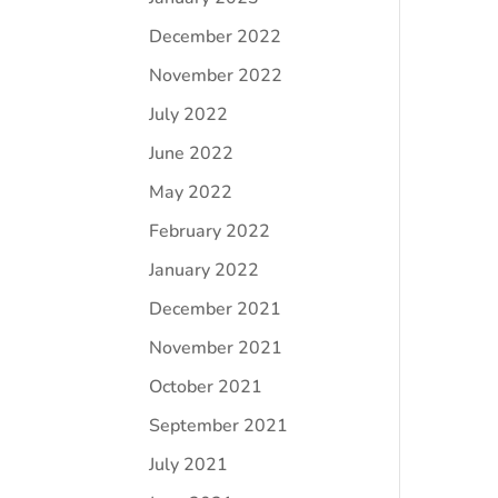
December 2022
November 2022
July 2022
June 2022
May 2022
February 2022
January 2022
December 2021
November 2021
October 2021
September 2021
July 2021