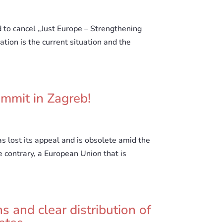
d to cancel „Just Europe – Strengthening
ation is the current situation and the
mmit in Zagreb!
s lost its appeal and is obsolete amid the
e contrary, a European Union that is
s and clear distribution of