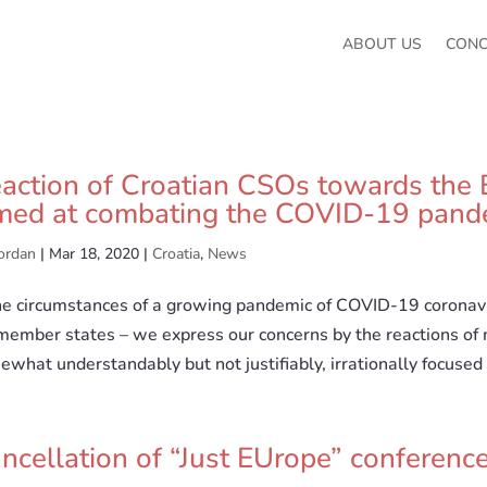
ABOUT US
CON
action of Croatian CSOs towards the 
med at combating the COVID-19 pand
ordan
|
Mar 18, 2020
|
Croatia
,
News
the circumstances of a growing pandemic of COVID-19 coronavi
member states – we express our concerns by the reactions of
what understandably but not justifiably, irrationally focused 
ncellation of “Just EUrope” conferenc