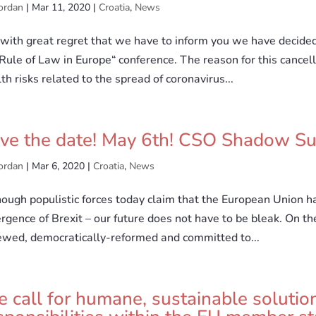
ordan
|
Mar 11, 2020
|
Croatia
,
News
s with great regret that we have to inform you we have decide
Rule of Law in Europe“ conference. The reason for this cancell
th risks related to the spread of coronavirus...
ve the date! May 6th! CSO Shadow Su
ordan
|
Mar 6, 2020
|
Croatia
,
News
ough populistic forces today claim that the European Union ha
gence of Brexit – our future does not have to be bleak. On th
ewed, democratically-reformed and committed to...
 call for humane, sustainable solution