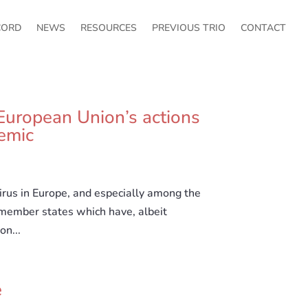
CORD
NEWS
RESOURCES
PREVIOUS TRIO
CONTACT
European Union’s actions
emic
rus in Europe, and especially among the
 member states which have, albeit
on...
e