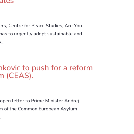
ates
ers, Centre for Peace Studies, Are You
has to urgently adopt sustainable and
...
nkovic to push for a reform
m (CEAS).
open letter to Prime Minister Andrej
form of the Common European Asylum
.