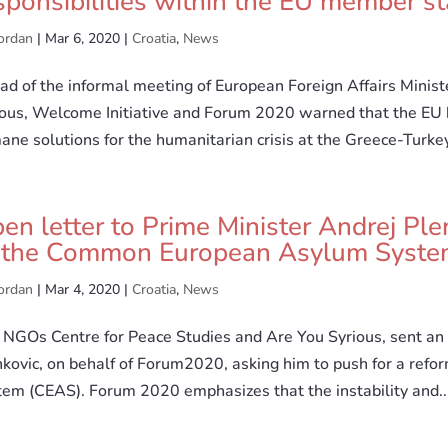
sponsibilities within the EU member st
ordan
|
Mar 6, 2020
|
Croatia
,
News
d of the informal meeting of European Foreign Affairs Minist
ious, Welcome Initiative and Forum 2020 warned that the EU 
ne solutions for the humanitarian crisis at the Greece-Turkey
en letter to Prime Minister Andrej Ple
 the Common European Asylum Syste
ordan
|
Mar 4, 2020
|
Croatia
,
News
NGOs Centre for Peace Studies and Are You Syrious, sent an 
nkovic, on behalf of Forum2020, asking him to push for a re
tem (CEAS). Forum 2020 emphasizes that the instability and..