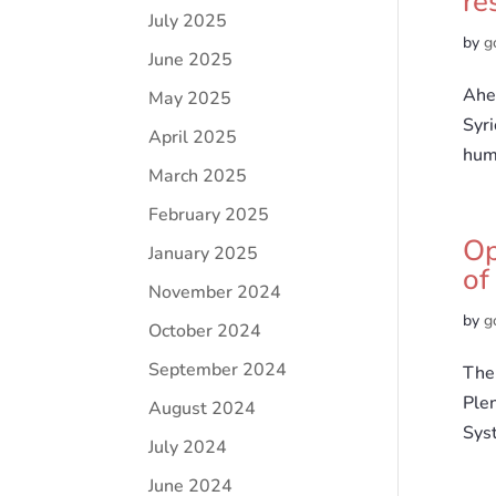
re
July 2025
by
g
June 2025
Ahea
May 2025
Syr
April 2025
huma
March 2025
February 2025
Op
January 2025
of
November 2024
by
g
October 2024
September 2024
The 
Ple
August 2024
Sys
July 2024
June 2024