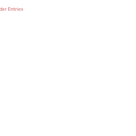
der Entries