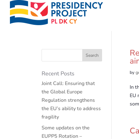
Re
ai
by
g
Recent Posts
Joint Call: Ensuring that
In 
the Global Europe
EU 
Regulation strengthens
some
the EU’s ability to address
fragility
Some updates on the
Ca
EUPP5 Rotation –