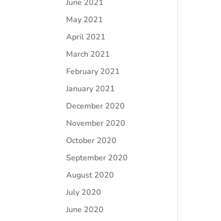
June 2021
May 2021
April 2021
March 2021
February 2021
January 2021
December 2020
November 2020
October 2020
September 2020
August 2020
July 2020
June 2020