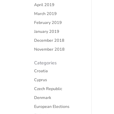
April 2019
March 2019
February 2019
January 2019
December 2018
November 2018
Categories
Croatia
Cyprus
Czech Republic
Denmark
European Elections