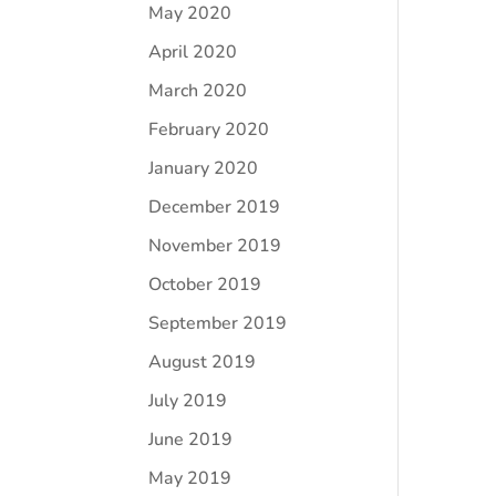
May 2020
April 2020
March 2020
February 2020
January 2020
December 2019
November 2019
October 2019
September 2019
August 2019
July 2019
June 2019
May 2019