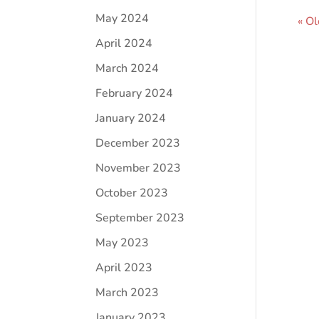
May 2024
« Ol
April 2024
March 2024
February 2024
January 2024
December 2023
November 2023
October 2023
September 2023
May 2023
April 2023
March 2023
January 2023