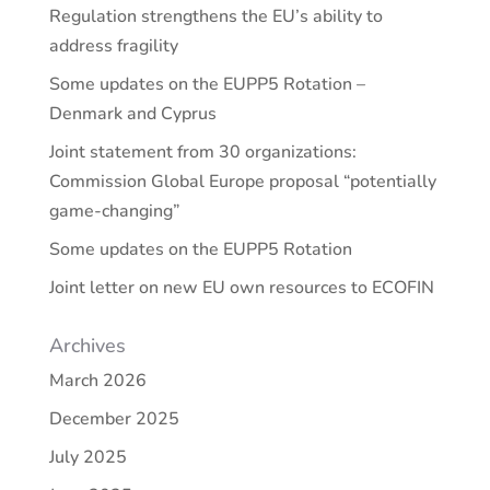
Regulation strengthens the EU’s ability to
address fragility
Some updates on the EUPP5 Rotation –
Denmark and Cyprus
Joint statement from 30 organizations:
Commission Global Europe proposal “potentially
game-changing”
Some updates on the EUPP5 Rotation
Joint letter on new EU own resources to ECOFIN
Archives
March 2026
December 2025
July 2025