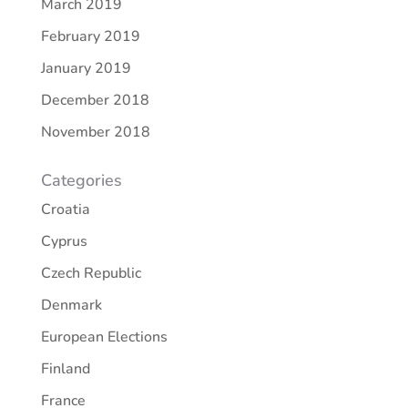
March 2019
February 2019
January 2019
December 2018
November 2018
Categories
Croatia
Cyprus
Czech Republic
Denmark
European Elections
Finland
France