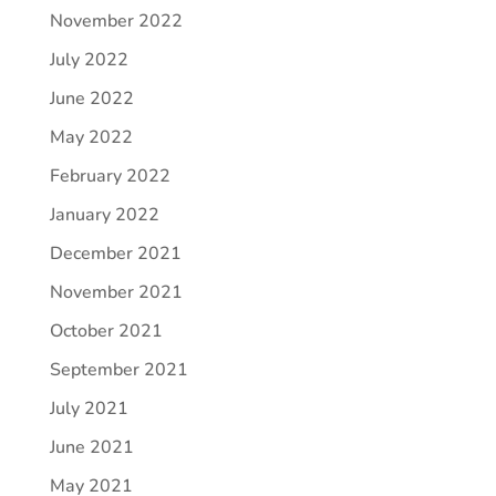
November 2022
July 2022
June 2022
May 2022
February 2022
January 2022
December 2021
November 2021
October 2021
September 2021
July 2021
June 2021
May 2021