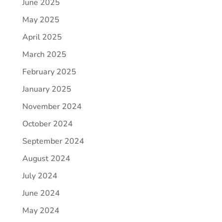
June 2025
May 2025
April 2025
March 2025
February 2025
January 2025
November 2024
October 2024
September 2024
August 2024
July 2024
June 2024
May 2024