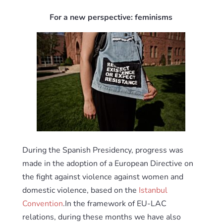
For a new perspective: feminisms
During the Spanish Presidency, progress was
made in the adoption of a European Directive on
the fight against violence against women and
domestic violence, based on the
Istanbul
Convention
.In the framework of EU-LAC
relations, during these months we have also