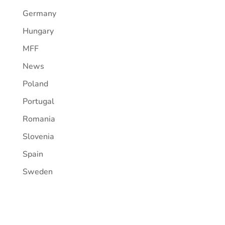
Germany
Hungary
MFF
News
Poland
Portugal
Romania
Slovenia
Spain
Sweden