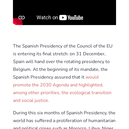
The Spanish Presidency of the Council of the EU
is entering its final stretch: on 31 December,
Spain will hand over the rotating presidency to
Belgium. At the beginning of its mandate, the
Spanish Presidency assured that it
would
promote the 2030 Agenda and highlighted,
among other priorities, the ecological transition
and social justice.
During this six months of Spanish Presidency, the
world has suffered a proliferation of humanitarian
and political crises such as Morocco, Libya, Niger,