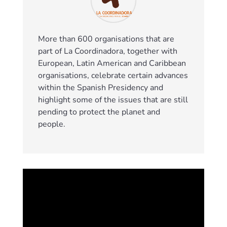
More than 600 organisations that are
part of La Coordinadora, together with
European, Latin American and Caribbean
organisations, celebrate certain advances
within the Spanish Presidency and
highlight some of the issues that are still
pending to protect the planet and
people.