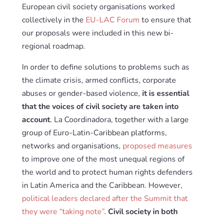
European civil society organisations worked
collectively in the
EU-LAC Forum
to ensure that
our proposals were included in this new bi-
regional roadmap.
In order to define solutions to problems such as
the climate crisis, armed conflicts, corporate
abuses or gender-based violence,
it is essential
that the voices of civil society are taken into
account
. La Coordinadora, together with a large
group of Euro-Latin-Caribbean platforms,
networks and organisations,
proposed measures
to improve one of the most unequal regions of
the world and to protect human rights defenders
in Latin America and the Caribbean. However,
political leaders declared after the Summit that
they were “taking note”
.
Civil society in both