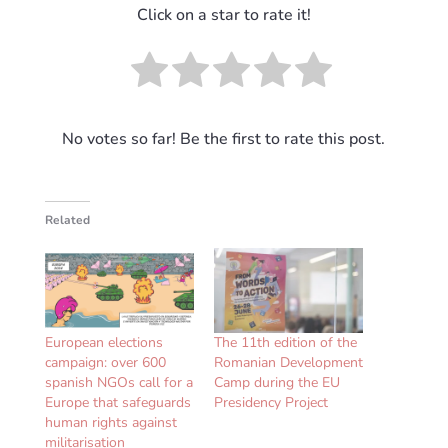
Click on a star to rate it!
No votes so far! Be the first to rate this post.
Related
European elections
The 11th edition of the
campaign: over 600
Romanian Development
spanish NGOs call for a
Camp during the EU
Europe that safeguards
Presidency Project
human rights against
militarisation