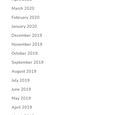
March 2020
February 2020
January 2020
December 2019
November 2019
October 2019
September 2019
August 2019
July 2019
June 2019
May 2019
April 2019