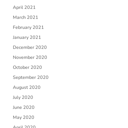
April 2021
March 2021
February 2021
January 2021
December 2020
November 2020
October 2020
September 2020
August 2020
July 2020
June 2020
May 2020
April 2020