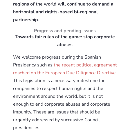
regions of the world will continue to demand a
horizontal and rights-based bi-regional
partnership
.
Progress and pending issues
Towards fair rules of the game: stop corporate
abuses
We welcome progress during the Spanish
Presidency such as
the recent political agreement
reached on the European Due Diligence Directive
.
This legislation is a necessary milestone for
companies to respect human rights and the
environment around the world, but it is not
enough to end corporate abuses and corporate
impunity. These are issues that should be
urgently addressed by successive Council
presidencies.