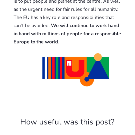
is to put people and planet at the centre. As well
as the urgent need for fair rules for all humanity.
The EU has a key role and responsibilities that
can’t be avoided.
We will continue to work hand
in hand with millions of people for a responsible
Europe to the world
.
How useful was this post?