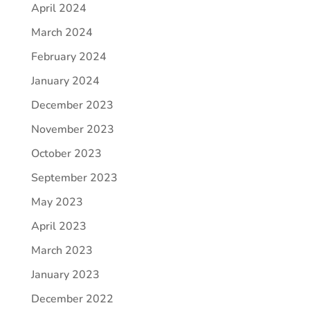
April 2024
March 2024
February 2024
January 2024
December 2023
November 2023
October 2023
September 2023
May 2023
April 2023
March 2023
January 2023
December 2022