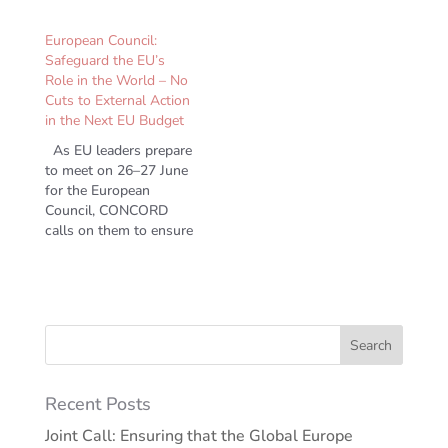
European Council:
Safeguard the EU’s
Role in the World – No
Cuts to External Action
in the Next EU Budget
As EU leaders prepare
to meet on 26–27 June
for the European
Council, CONCORD
calls on them to ensure
a strong, principled and
effective…
Recent Posts
Joint Call: Ensuring that the Global Europe