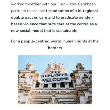
worked together with our Euro-Latin-Caribbean
partners to achieve
the adoption of a bi-regional
double pact on care and to eradicate gender-
based violence that puts care at the centre as a
new social model that is sustainable
.
For a people-centred world: human rights at the
borders