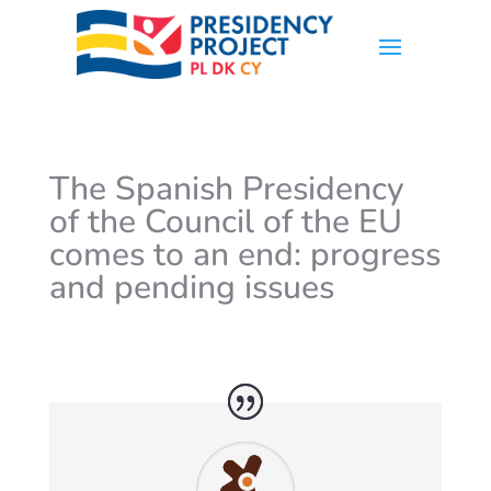
The Spanish Presidency
of the Council of the EU
comes to an end: progress
and pending issues
by
valentina
|
Dec 19, 2023
|
News
,
Spain