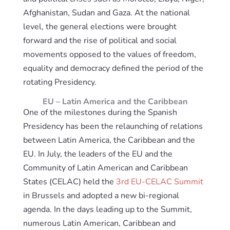
Afghanistan, Sudan and Gaza. At the national
level, the general elections were brought
forward and the rise of political and social
movements opposed to the values of freedom,
equality and democracy defined the period of the
rotating Presidency.
EU – Latin America and the Caribbean
One of the milestones during the Spanish
Presidency has been the relaunching of relations
between Latin America, the Caribbean and the
EU. In July, the leaders of the EU and the
Community of Latin American and Caribbean
States (CELAC) held the
3rd EU-CELAC Summit
in Brussels and adopted a new bi-regional
agenda. In the days leading up to the Summit,
numerous Latin American, Caribbean and