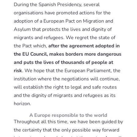
During the Spanish Presidency, several
organisations have promoted actions for the
adoption of a European Pact on Migration and
Asylum that protects the lives and dignity of
migrants and refugees. We regret the state of
the Pact which,
after the agreement adopted in
the EU Council, makes borders more dangerous
and puts the lives of thousands of people at
risk
. We hope that the European Parliament, the
institution where the negotiations will continue,
will establish the right to legal and safe routes
and the dignity of migrants and refugees as its
horizon.
A Europe responsible to the world
Throughout all this time, we have been guided by
the certainty that the only possible way forward