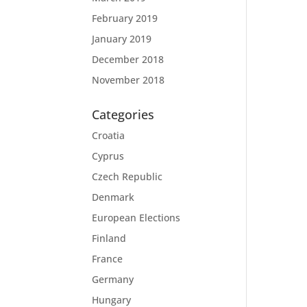
February 2019
January 2019
December 2018
November 2018
Categories
Croatia
Cyprus
Czech Republic
Denmark
European Elections
Finland
France
Germany
Hungary