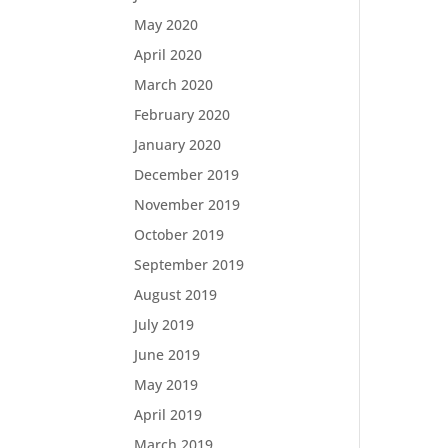
May 2020
April 2020
March 2020
February 2020
January 2020
December 2019
November 2019
October 2019
September 2019
August 2019
July 2019
June 2019
May 2019
April 2019
March 2019