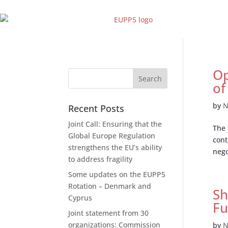
Op
of
by
N
Recent Posts
Joint Call: Ensuring that the
The 
Global Europe Regulation
cont
strengthens the EU’s ability
nego
to address fragility
Some updates on the EUPP5
Rotation – Denmark and
Sh
Cyprus
Fu
Joint statement from 30
organizations: Commission
by
N