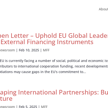
Abou
en Letter – Uphold EU Global Leader
 External Financing Instruments
ewsroom
|
Feb 10, 2025
|
MFF
EU is currently facing a number of social, political and economic i
ributors to international cooperation funding, recent development
tiations may cause gaps in the EU’s commitment to...
aping International Partnerships: 
ture
ewsroom
|
Feb 5, 2025
|
MFF