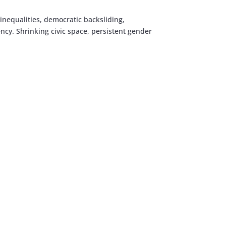
 inequalities, democratic backsliding,
ency. Shrinking civic space, persistent gender