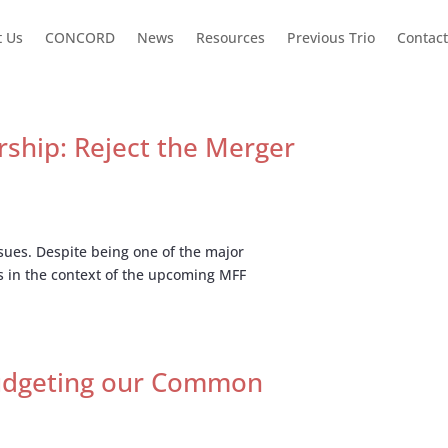
t Us
CONCORD
News
Resources
Previous Trio
Contact
ship: Reject the Merger
ssues. Despite being one of the major
s in the context of the upcoming MFF
Budgeting our Common