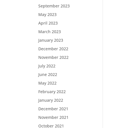
September 2023
May 2023
April 2023
March 2023
January 2023
December 2022
November 2022
July 2022
June 2022
May 2022
February 2022
January 2022
December 2021
November 2021
October 2021