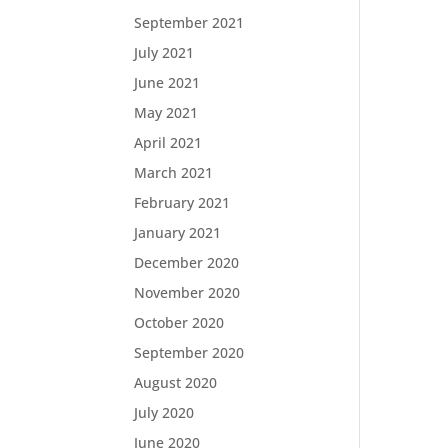
September 2021
July 2021
June 2021
May 2021
April 2021
March 2021
February 2021
January 2021
December 2020
November 2020
October 2020
September 2020
August 2020
July 2020
June 2020