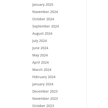
January 2025
November 2024
October 2024
September 2024
August 2024
July 2024
June 2024
May 2024
April 2024
March 2024
February 2024
January 2024
December 2023
November 2023
October 2023