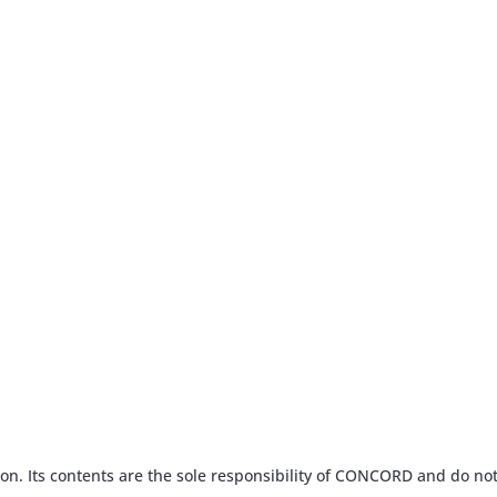
n. Its contents are the sole responsibility of CONCORD and do not