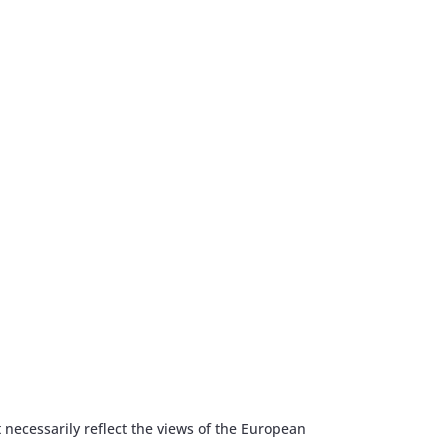
 necessarily reflect the views of the European