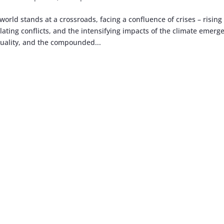
world stands at a crossroads, facing a confluence of crises – rising
lating conflicts, and the intensifying impacts of the climate emerg
uality, and the compounded...