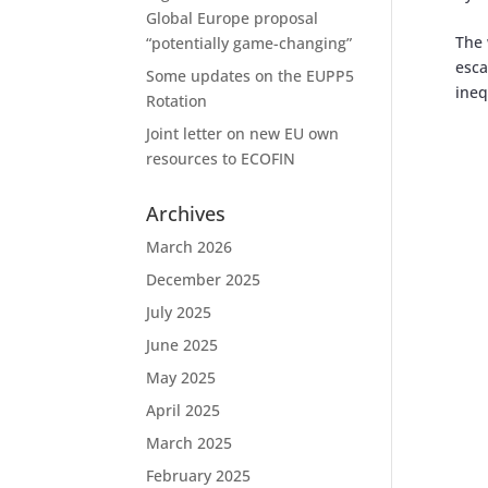
Global Europe proposal
The 
“potentially game-changing”
esca
Some updates on the EUPP5
ineq
Rotation
Joint letter on new EU own
resources to ECOFIN
Archives
March 2026
December 2025
July 2025
June 2025
May 2025
April 2025
March 2025
February 2025