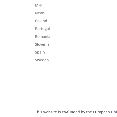
MFF
News
Poland
Portugal
Romania
Slovenia
Spain
Sweden
This website is co-funded by the European Unio