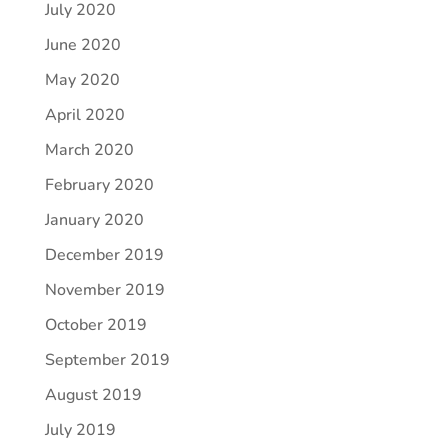
July 2020
June 2020
May 2020
April 2020
March 2020
February 2020
January 2020
December 2019
November 2019
October 2019
September 2019
August 2019
July 2019