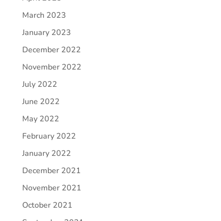
March 2023
January 2023
December 2022
November 2022
July 2022
June 2022
May 2022
February 2022
January 2022
December 2021
November 2021
October 2021