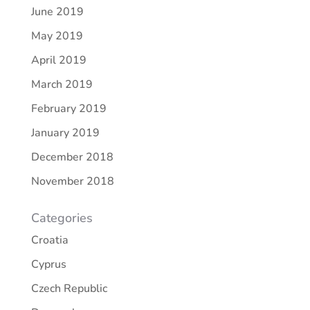
June 2019
May 2019
April 2019
March 2019
February 2019
January 2019
December 2018
November 2018
Categories
Croatia
Cyprus
Czech Republic