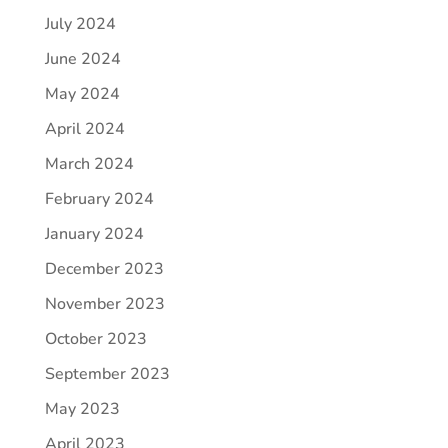
July 2024
June 2024
May 2024
April 2024
March 2024
February 2024
January 2024
December 2023
November 2023
October 2023
September 2023
May 2023
April 2023