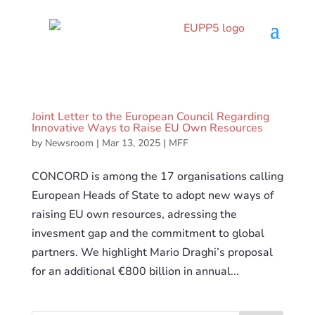
Joint Letter to the European Council Regarding
Innovative Ways to Raise EU Own Resources
by
Newsroom
|
Mar 13, 2025
|
MFF
CONCORD is among the 17 organisations calling
European Heads of State to adopt new ways of
raising EU own resources, adressing the
invesment gap and the commitment to global
partners. We highlight Mario Draghi’s proposal
for an additional €800 billion in annual...