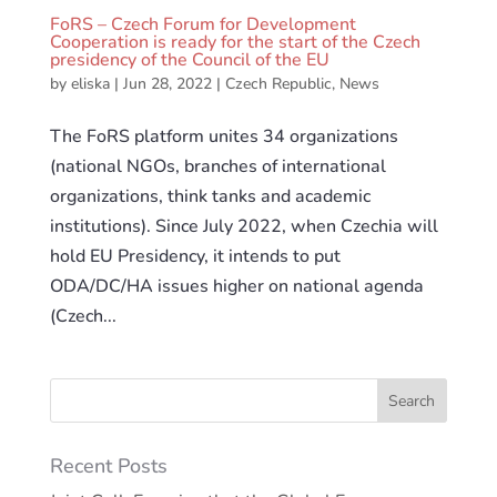
FoRS – Czech Forum for Development
Cooperation is ready for the start of the Czech
presidency of the Council of the EU
by
eliska
|
Jun 28, 2022
|
Czech Republic
,
News
The FoRS platform unites 34 organizations
(national NGOs, branches of international
organizations, think tanks and academic
institutions). Since July 2022, when Czechia will
hold EU Presidency, it intends to put
ODA/DC/HA issues higher on national agenda
(Czech...
Recent Posts