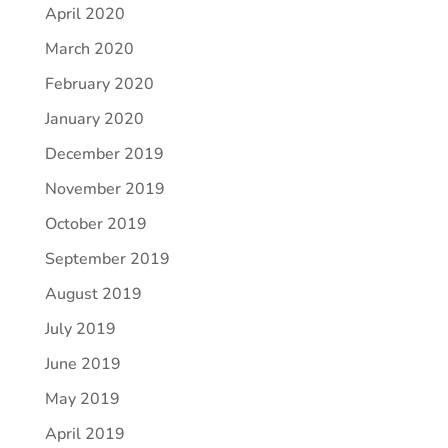
April 2020
March 2020
February 2020
January 2020
December 2019
November 2019
October 2019
September 2019
August 2019
July 2019
June 2019
May 2019
April 2019