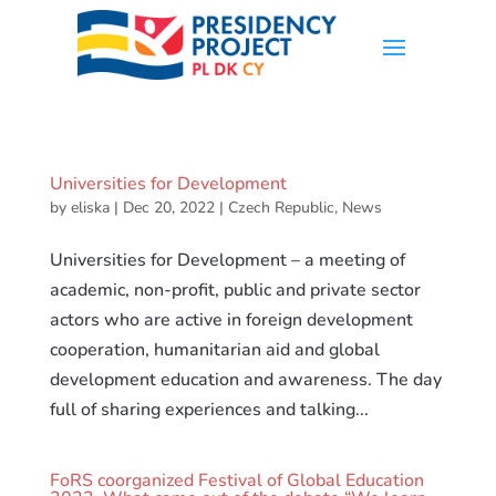
Universities for Development
by
eliska
|
Dec 20, 2022
|
Czech Republic
,
News
Universities for Development – a meeting of
academic, non-profit, public and private sector
actors who are active in foreign development
cooperation, humanitarian aid and global
development education and awareness. The day
full of sharing experiences and talking...
FoRS coorganized Festival of Global Education