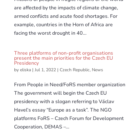
are affected by the impacts of climate change,
armed conflicts and acute food shortages. For
example, countries in the Horn of Africa are
facing the worst drought in 40...
Three platforms of non-profit organisations
present the main priorities for the Czech EU
Presidency
by
eliska
|
Jul 1, 2022
|
Czech Republic
,
News
From People in Need/FoRS member organization
The government will begin the Czech EU
presidency with a slogan referring to Václav
Havel’s essay “Europe as a task”. The NGO
platforms FoRS – Czech Forum for Development
Cooperation, DEMAS –...