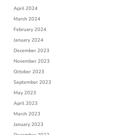
April 2024
March 2024
February 2024
January 2024
December 2023
November 2023
October 2023
September 2023
May 2023
April 2023
March 2023
January 2023