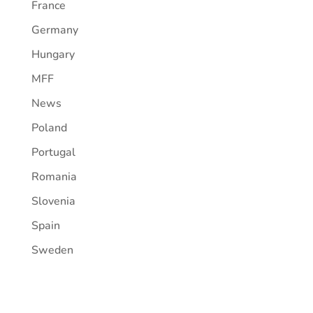
France
Germany
Hungary
MFF
News
Poland
Portugal
Romania
Slovenia
Spain
Sweden