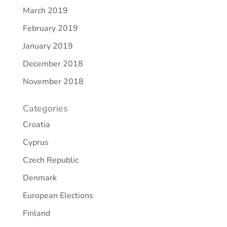
March 2019
February 2019
January 2019
December 2018
November 2018
Categories
Croatia
Cyprus
Czech Republic
Denmark
European Elections
Finland