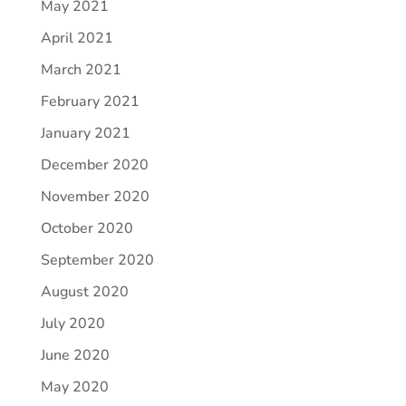
May 2021
April 2021
March 2021
February 2021
January 2021
December 2020
November 2020
October 2020
September 2020
August 2020
July 2020
June 2020
May 2020