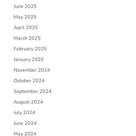
June 2025
May 2025
April 2025
March 2025
February 2025
January 2025
November 2024
October 2024
September 2024
August 2024
July 2024
June 2024
May 2024