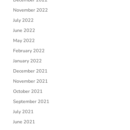
December 2022
November 2022
July 2022
June 2022
May 2022
February 2022
January 2022
December 2021
November 2021
October 2021
September 2021
July 2021
June 2021