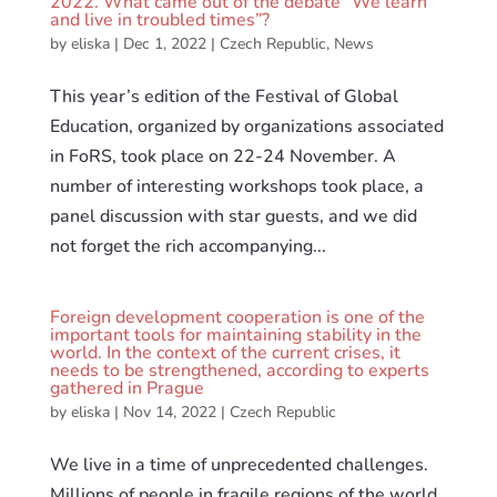
2022. What came out of the debate “We learn
and live in troubled times”?
by
eliska
|
Dec 1, 2022
|
Czech Republic
,
News
This year’s edition of the Festival of Global
Education, organized by organizations associated
in FoRS, took place on 22-24 November. A
number of interesting workshops took place, a
panel discussion with star guests, and we did
not forget the rich accompanying...
Foreign development cooperation is one of the
important tools for maintaining stability in the
world. In the context of the current crises, it
needs to be strengthened, according to experts
gathered in Prague
by
eliska
|
Nov 14, 2022
|
Czech Republic
We live in a time of unprecedented challenges.
Millions of people in fragile regions of the world