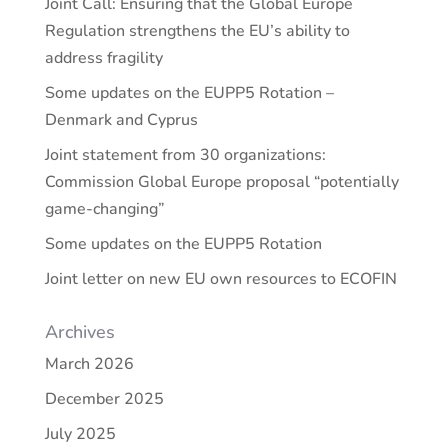
Joint Call: Ensuring that the Global Europe
Regulation strengthens the EU’s ability to
address fragility
Some updates on the EUPP5 Rotation –
Denmark and Cyprus
Joint statement from 30 organizations:
Commission Global Europe proposal “potentially
game-changing”
Some updates on the EUPP5 Rotation
Joint letter on new EU own resources to ECOFIN
Archives
March 2026
December 2025
July 2025