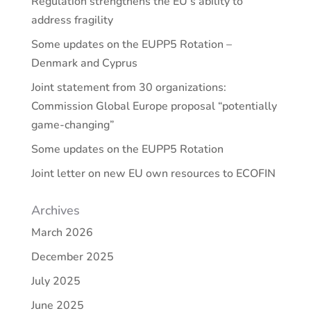
Regulation strengthens the EU’s ability to
address fragility
Some updates on the EUPP5 Rotation –
Denmark and Cyprus
Joint statement from 30 organizations:
Commission Global Europe proposal “potentially
game-changing”
Some updates on the EUPP5 Rotation
Joint letter on new EU own resources to ECOFIN
Archives
March 2026
December 2025
July 2025
June 2025