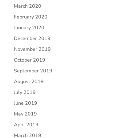
March 2020
February 2020
January 2020
December 2019
November 2019
October 2019
September 2019
August 2019
July 2019
June 2019
May 2019
April 2019
March 2019