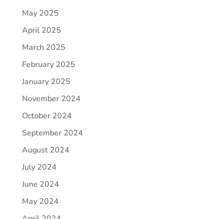
May 2025
April 2025
March 2025
February 2025
January 2025
November 2024
October 2024
September 2024
August 2024
July 2024
June 2024
May 2024
April 2024