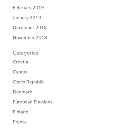
February 2019
January 2019
December 2018
November 2018
Categories
Croatia
Cyprus
Czech Republic
Denmark
European Elections
Finland
France