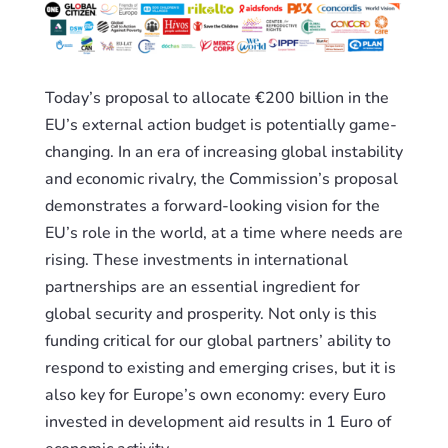
Today’s proposal to allocate €200 billion in the
EU’s external action budget is potentially game-
changing. In an era of increasing global instability
and economic rivalry, the Commission’s proposal
demonstrates a forward-looking vision for the
EU’s role in the world, at a time where needs are
rising. These investments in international
partnerships are an essential ingredient for
global security and prosperity. Not only is this
funding critical for our global partners’ ability to
respond to existing and emerging crises, but it is
also key for Europe’s own economy: every Euro
invested in development aid results in 1 Euro of