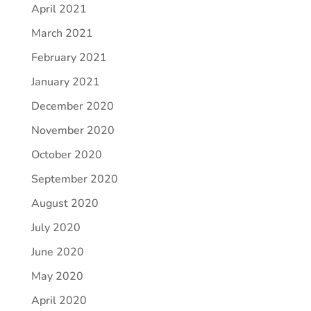
April 2021
March 2021
February 2021
January 2021
December 2020
November 2020
October 2020
September 2020
August 2020
July 2020
June 2020
May 2020
April 2020