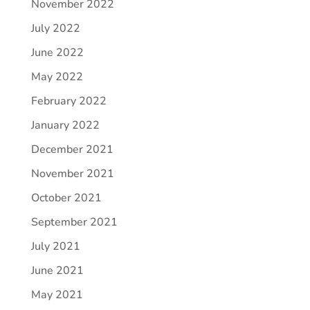
November 2022
July 2022
June 2022
May 2022
February 2022
January 2022
December 2021
November 2021
October 2021
September 2021
July 2021
June 2021
May 2021