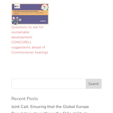
a strong, principled and
effective…
Questions to ask for
sustainable
development:
CONCORD’s
suggestions ahead of
Commissioner hearings
Recent Posts
Joint Call: Ensuring that the Global Europe