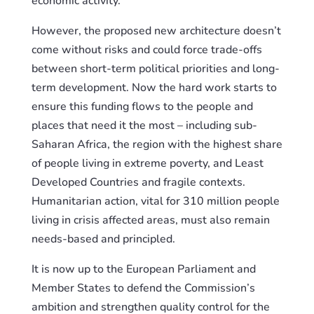
economic activity.
However, the proposed new architecture doesn’t
come without risks and could force trade-offs
between short-term political priorities and long-
term development. Now the hard work starts to
ensure this funding flows to the people and
places that need it the most – including sub-
Saharan Africa, the region with the highest share
of people living in extreme poverty, and Least
Developed Countries and fragile contexts.
Humanitarian action, vital for 310 million people
living in crisis affected areas, must also remain
needs-based and principled.
It is now up to the European Parliament and
Member States to defend the Commission’s
ambition and strengthen quality control for the