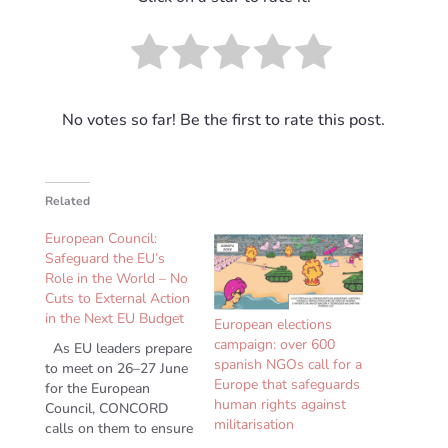
No votes so far! Be the first to rate this post.
Related
European Council:
Safeguard the EU’s
Role in the World – No
Cuts to External Action
in the Next EU Budget
European elections
campaign: over 600
As EU leaders prepare
spanish NGOs call for a
to meet on 26–27 June
Europe that safeguards
for the European
human rights against
Council, CONCORD
militarisation
calls on them to ensure