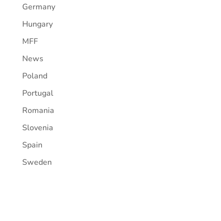
Germany
Hungary
MFF
News
Poland
Portugal
Romania
Slovenia
Spain
Sweden