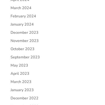
March 2024
February 2024
January 2024
December 2023
November 2023
October 2023
September 2023
May 2023
April 2023
March 2023
January 2023
December 2022