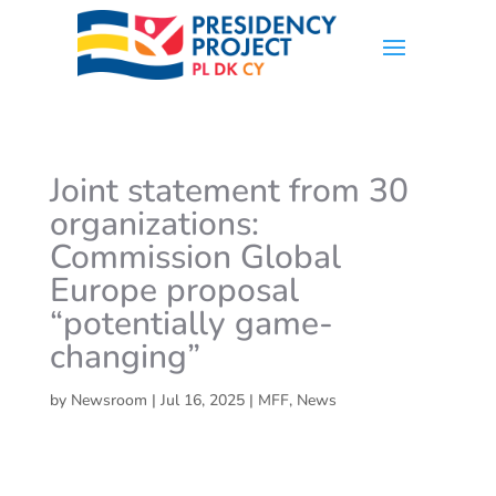
Joint statement from 30
organizations:
Commission Global
Europe proposal
“potentially game-
changing”
by
Newsroom
|
Jul 16, 2025
|
MFF
,
News