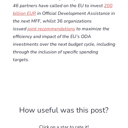
46 partners have called on the EU to invest
200
billion EUR
in Official Development Assistance in
the next MFF, whilst 36 organizations
issued
joint recommendations
to maximize the
efficiency and impact of the EU’s ODA
investments over the next budget cycle, including
through the inclusion of specific spending
targets.
How useful was this post?
Click on a star to rate it!