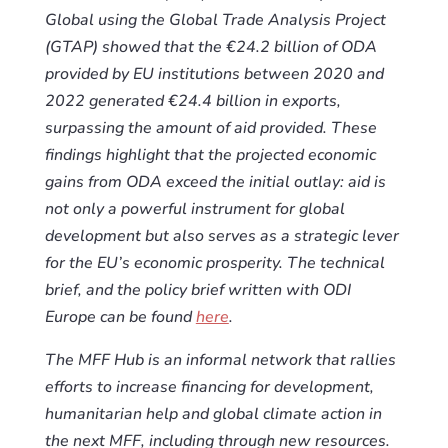
Global using the Global Trade Analysis Project
(GTAP) showed that the €24.2 billion of ODA
provided by EU institutions between 2020 and
2022 generated €24.4 billion in exports,
surpassing the amount of aid provided. These
findings highlight that the projected economic
gains from ODA exceed the initial outlay: aid is
not only a powerful instrument for global
development but also serves as a strategic lever
for the EU’s economic prosperity. The technical
brief, and the policy brief written with ODI
Europe can be found
here
.
The MFF Hub is an informal network that rallies
efforts to increase financing for development,
humanitarian help and global climate action in
the next MFF, including through new resources.