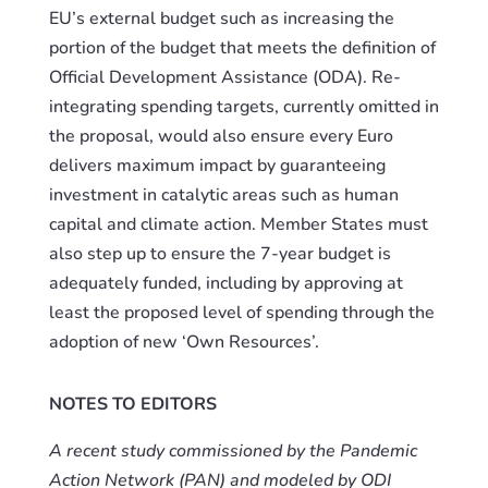
EU’s external budget such as increasing the
portion of the budget that meets the definition of
Official Development Assistance (ODA). Re-
integrating spending targets, currently omitted in
the proposal, would also ensure every Euro
delivers maximum impact by guaranteeing
investment in catalytic areas such as human
capital and climate action. Member States must
also step up to ensure the 7-year budget is
adequately funded, including by approving at
least the proposed level of spending through the
adoption of new ‘Own Resources’.
NOTES TO EDITORS
A recent study commissioned by the Pandemic
Action Network (PAN) and modeled by ODI