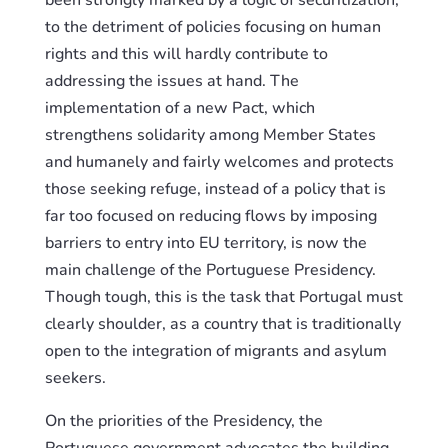
been strongly marked by a logic of securitization,
to the detriment of policies focusing on human
rights
and this
will hardly contribute to
addressing the issues at hand. The
implementation of a new Pact, which
strengthens solidarity among Member States
and humanely and fairly welcomes and protects
those seeking refuge, instead of a policy that is
far too focused on reducing flows by imposing
barriers to entry into EU territory, is now the
main challenge of the Portuguese Presidency.
Though tough, this is the task that Portugal must
clearly
shoulder
, as a country that is traditionally
open to the integration of migrants and asylum
seekers.
On the priorities of the Presidency, the