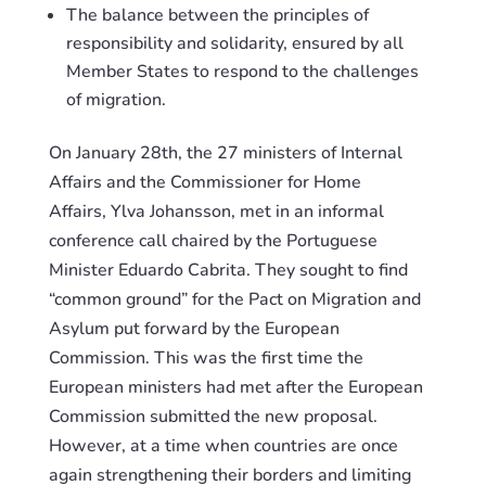
The balance between the principles of
responsibility and solidarity, ensured by all
Member States to respond to the challenges
of migration.
On
J
anuary 28th, the 27 ministers of Internal
Affairs and the Commissioner for Home
Affairs,
Ylva
Johansson, met in an informal
conference call chaired by the Portuguese
Minister Eduardo
Cabrita
. They sought to find
“common ground” for the Pact on Migration and
Asylum put forward by the European
Commission.
This
was the first time the
European ministers
had
met after the European
Commission submitted the new proposal.
However, at a time when countries are once
again strengthening their borders and limiting