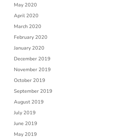
May 2020
April 2020
March 2020
February 2020
January 2020
December 2019
November 2019
October 2019
September 2019
August 2019
July 2019
June 2019
May 2019