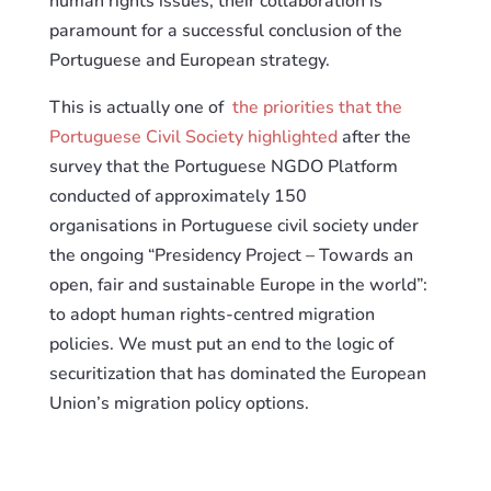
human rights issues, their collaboration is
paramount
for
a successful conclusion of the
Portuguese and European strategy.
This
is actually one of
the priorities that the
Portuguese Civil Society highlighted
after the
survey that the Portuguese NGDO Platform
conducted
of
approximately 150
organisations
in
Portuguese civil society under
the ongoing “Presidency Project – Towards an
open, fair and
sustainable Europe in the world”:
to adopt human rights-centred migration
policies. We must put an end to the logic of
securitization that has dominated the European
Union’s migration policy options.