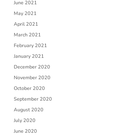
June 2021
May 2021
April 2021
March 2021
February 2021
January 2021
December 2020
November 2020
October 2020
September 2020
August 2020
July 2020
June 2020