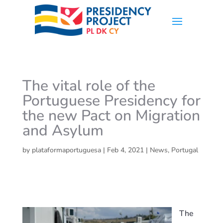
The vital role of the
Portuguese Presidency for
the new Pact on Migration
and Asylum
by
plataformaportuguesa
|
Feb 4, 2021
|
News
,
Portugal
The