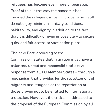
refugees
has
become even more unbearable.
Proof of this is the way the pandemic has
ravaged the refugee camps in Europe, which still
do not enjoy minimum sanitary conditions,
habitability, and dignity
i
n addition to the fact
that it is difficult – or even impossible – to secure
quick and fair access to vaccination plans.
The new Pact, according to the
Commission,
state
s that migration must have a
balanced, united and responsible collective
response from all EU Member States – through a
mechanism that provides for the resettlement of
migrants and refugees or the repatriation of
those proven not to be entitled to international
protection. However, the criticism addressed to
the proposal of the European Commission by all