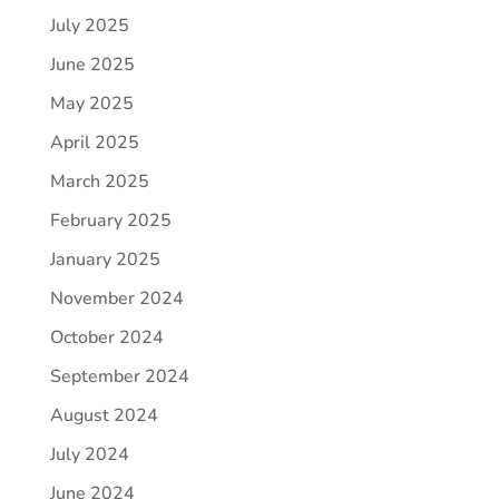
July 2025
June 2025
May 2025
April 2025
March 2025
February 2025
January 2025
November 2024
October 2024
September 2024
August 2024
July 2024
June 2024