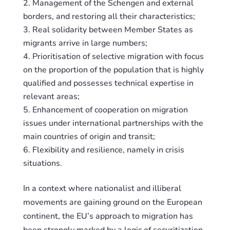
Management of the Schengen and external
borders, and
restoring
all their characteristics;
Real solidarity between Member States as
migrants arrive in large numbers;
Prioritisation of selective migration with focus
on the proportion of the population that is highly
qualified and possesses technical expertise in
relevant areas;
Enhancement of cooperation on migration
issues under international partnerships with the
main countries of origin and transit;
Flexibility and resilience, namely in crisis
situations.
In a context where nationalist and illiberal
movements are gaining ground on the European
continent, the EU’s approach to migration has