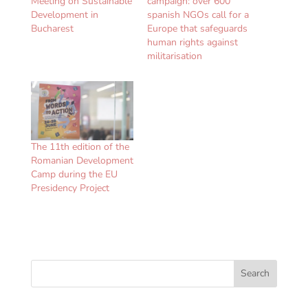
Meeting on Sustainable
campaign: over 600
Development in
spanish NGOs call for a
Bucharest
Europe that safeguards
human rights against
militarisation
The 11th edition of the
Romanian Development
Camp during the EU
Presidency Project