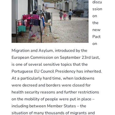
discu
ssion
on
the
new
Pact
on
Migration and Asylum, introduced by the
European Commission on September 23rd last,
is one of several
sensitive
topics
that the
Portuguese EU Council Presidency
has
inherited.
At a particularly hard time, when lockdowns
were decreed and borders were closed for
health security reasons and further restrictions
on the mobility of people were put in place –
including between Member States – the
situation of many thousands of migrants and