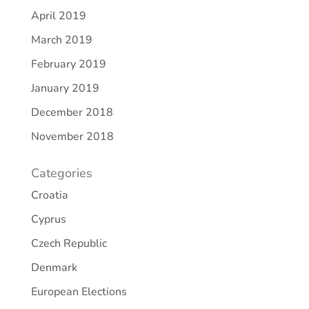
April 2019
March 2019
February 2019
January 2019
December 2018
November 2018
Categories
Croatia
Cyprus
Czech Republic
Denmark
European Elections