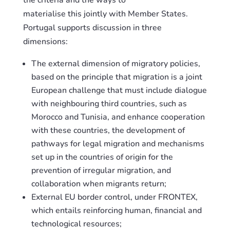
the criteria and the ways to
materialise
this
jointly with Member States.
Portugal supports discussion in three
dimensions:
The external dimension of migratory policies,
based on the principle that migration is a joint
European challenge that must include dialogue
with neighbouring
third
countries, such as
Morocco and Tunisia, and enhanc
e
cooperation
with these countries, the development of
pathways for legal migration and mechanisms
set up in the countries of origin for the
prevention of irregular migration, and
collaboration when
migrants
return;
External EU border control, under FRONTEX,
which entails reinforcing human, financial and
technological resources;