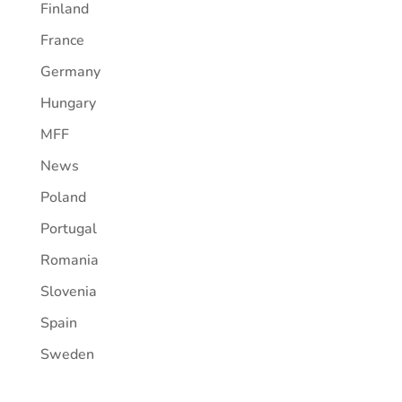
Finland
France
Germany
Hungary
MFF
News
Poland
Portugal
Romania
Slovenia
Spain
Sweden