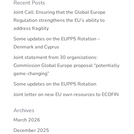
Recent Posts
Joint Call: Ensuring that the Global Europe
Regulation strengthens the EU’s ability to
address fragility
Some updates on the EUPP5 Rotation –
Denmark and Cyprus
Joint statement from 30 organizations:
Commission Global Europe proposal “potentially
game-changing”
Some updates on the EUPP5 Rotation
Joint letter on new EU own resources to ECOFIN
Archives
March 2026
December 2025