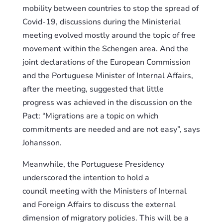
mobility between
c
ountries to stop the spread of
Covid-19, discussions during the Ministerial
meeting evolved mostly around the topic of free
movement
with
in the Schengen area. And the
joint declarations of the European Commission
and the Portuguese Minister of Internal Affairs,
after the meeting, suggest
ed
that little
progress
was achieved
in the discussion on the
Pact: “Migrations are a topic on which
commitments are needed and are not easy”, says
Johansson.
Meanwhile, the Portuguese Presidency
underscored the intention to hold a
council
meeting
with the Ministers of Internal
and Foreign Affairs to discuss the external
dimension of migratory policies. This will be a