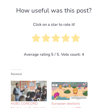
How useful was this post?
Click on a star to rate it!
Average rating
5
/ 5. Vote count:
4
Related
HUB1 CONCORD
European elections