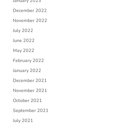
January 2023
December 2022
November 2022
July 2022
June 2022
May 2022
February 2022
January 2022
December 2021
November 2021
October 2021
September 2021
July 2021