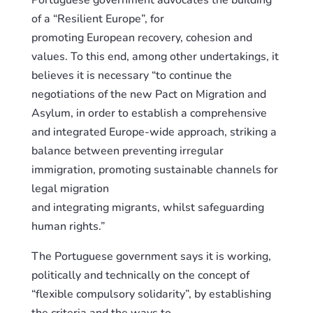
Portuguese government advocates the building
of a “Resilient Europe”, for
promoting
European
recovery, cohesion and
values. To this end, among other undertakings, it
believes it is necessary “to continue the
negotiation
s
of the new Pact on Migration and
Asylum, in order to establish a comprehensive
and integrated Europe-wide approach, striking a
balance between preventi
ng
irregular
immigration, promoti
ng
sustainable channels for
legal migration
and
integrating
migrants,
whilst
safeguarding
human rights.”
The Portuguese government says it is working,
politically and technically on the concept of
“flexible compulsory solidarity”, by establishing