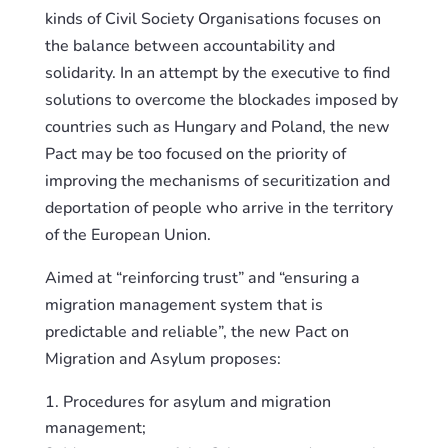
kinds of Civil Society Organisations focuses on
the balance between accountability and
solidarity. In an attempt
by
the executive to find
solutions to overcome the blockades imposed by
countries
such as
Hungary and Poland, the new
Pact may be too focused on the priority of
improving the mechanisms of securitization and
deportation of people who arrive in the territory
of the European Union.
Aimed at “reinforcing trust” and “ensuring a
migration management system that is
predictable and reliable”, the new Pact on
Migration and Asylum proposes:
Procedures for asylum and migration
management;