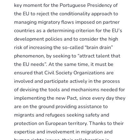
key moment for the Portuguese Presidency of
the EU to reject the conditionality approach to
managing migratory flows imposed on partner
countries as a determining criterion for the EU’s
development policies and to consider the high
risk of increasing the so-called “brain drain”
phenomenon, by seeking to “attract talent that
the EU needs”. At the same time, it must be
ensured that Civil Society Organizations are
involved and participate actively in the process
of
devising
the tools and mechanisms
needed
for
implementing the new Pact, since every day they
are on the ground provid
ing
assistance to
migrants and refugees seeking safety and
protection on European territory. Thanks to their
expertise and involvement in migration and