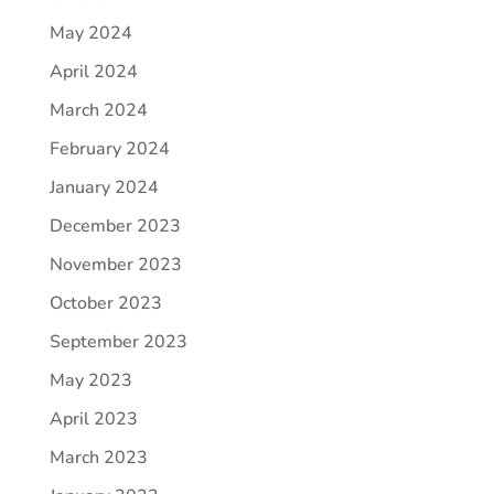
May 2024
April 2024
March 2024
February 2024
January 2024
December 2023
November 2023
October 2023
September 2023
May 2023
April 2023
March 2023