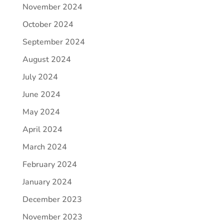
November 2024
October 2024
September 2024
August 2024
July 2024
June 2024
May 2024
April 2024
March 2024
February 2024
January 2024
December 2023
November 2023