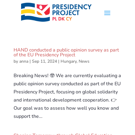
HAND conducted a public opinion survey as part
of the EU Presidency Project
by
anna
|
Sep 11, 2024
|
Hungary
,
News
Breaking News! 🤓 We are currently evaluating a
public opinion survey conducted as part of the EU
Presidency Project, focusing on global solidarity
and international development cooperation. 👉
Our goal was to assess how well you know and
support the...