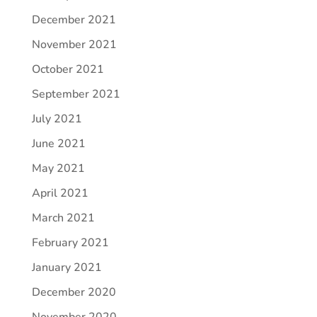
December 2021
November 2021
October 2021
September 2021
July 2021
June 2021
May 2021
April 2021
March 2021
February 2021
January 2021
December 2020