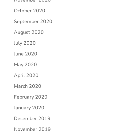
November 2020
October 2020
September 2020
August 2020
July 2020
June 2020
May 2020
April 2020
March 2020
February 2020
January 2020
December 2019
November 2019