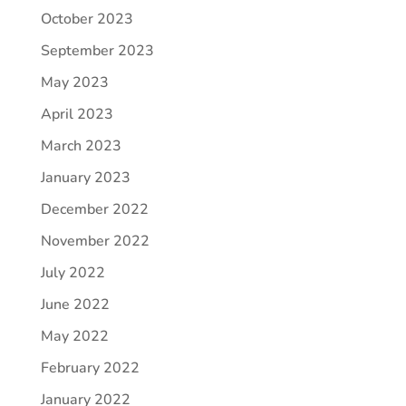
October 2023
September 2023
May 2023
April 2023
March 2023
January 2023
December 2022
November 2022
July 2022
June 2022
May 2022
February 2022
January 2022