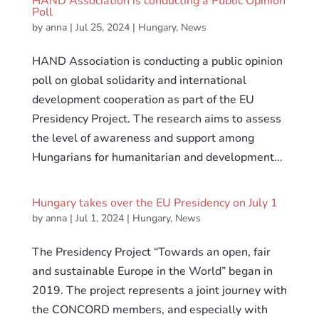
HAND Association is conducting a Public Opinion
Poll
by
anna
|
Jul 25, 2024
|
Hungary
,
News
HAND Association is conducting a public opinion
poll on global solidarity and international
development cooperation as part of the EU
Presidency Project. The research aims to assess
the level of awareness and support among
Hungarians for humanitarian and development...
Hungary takes over the EU Presidency on July 1
by
anna
|
Jul 1, 2024
|
Hungary
,
News
The Presidency Project “Towards an open, fair
and sustainable Europe in the World” began in
2019. The project represents a joint journey with
the CONCORD members, and especially with