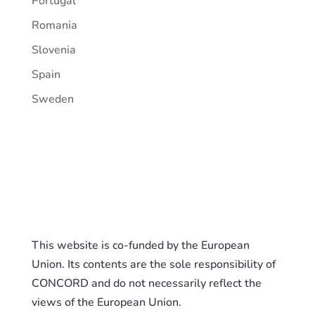
Portugal
Romania
Slovenia
Spain
Sweden
This website is co-funded by the European
Union. Its contents are the sole responsibility of
CONCORD and do not necessarily reflect the
views of the European Union.