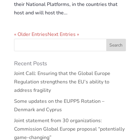
their National Platforms, in the countries that
host and will host the...
« Older Entries
Next Entries »
Recent Posts
Joint Call: Ensuring that the Global Europe
Regulation strengthens the EU’s ability to
address fragility
Some updates on the EUPP5 Rotation –
Denmark and Cyprus
Joint statement from 30 organizations:
Commission Global Europe proposal “potentially
game-changing”