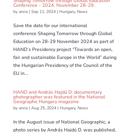
Shaping Tomorrow through Global Education
Conference – 2024. November 28-29.
by
anna
|
Sep 11, 2024
|
Hungary
,
News
Save the date for our international
conference Shaping Tomorrow through Global
Education on 28-29 November 2024 as part of
HAND’s Presidency project “Towards an open,
fair and sustainable Europe in the World” during
the Hungarian Presidency of the Council of the
EU in...
HAND and András Hajdú D. documentary
photographer was featured in the National
Geographic Hungary magazine
by
anna
|
Aug 25, 2024
|
Hungary
,
News
In the August issue of National Geographic, a
photo series by András Hajdú D. was published,