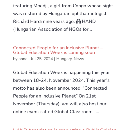
featuring Mbedji, a girl from Congo whose sight
was restored by Hungarian ophthalmologist
Richárd Hardi nine years ago. 🤗 HAND
(Hungarian Association of NGOs for...
Connected People for an Inclusive Planet –
Global Education Week is coming soon
by
anna
|
Jul 25, 2024
|
Hungary
,
News
Global Education Week is happening this year
between 18-24. November 2024. This year’s
motto has also been announced: “Connected
People for an Inclusive Planet” On 21st
November (Thursday), we will also host our
online event called Global Classroom –...