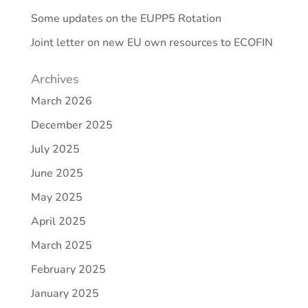
Some updates on the EUPP5 Rotation
Joint letter on new EU own resources to ECOFIN
Archives
March 2026
December 2025
July 2025
June 2025
May 2025
April 2025
March 2025
February 2025
January 2025