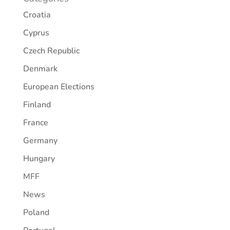
Croatia
Cyprus
Czech Republic
Denmark
European Elections
Finland
France
Germany
Hungary
MFF
News
Poland