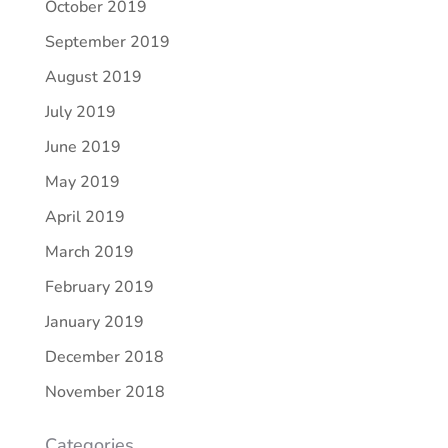
October 2019
September 2019
August 2019
July 2019
June 2019
May 2019
April 2019
March 2019
February 2019
January 2019
December 2018
November 2018
Categories